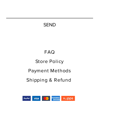
SEND
FAQ
Store Policy
Payment Methods
Shipping & Refund
You can use all major payment
methods, and the price will
automatically be converted into EUR,
USD at checkout.