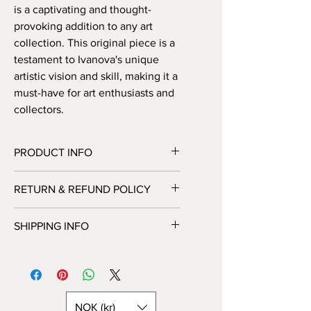
is a captivating and thought-
provoking addition to any art 
collection. This original piece is a 
testament to Ivanova's unique 
artistic vision and skill, making it a 
must-have for art enthusiasts and 
collectors.
PRODUCT INFO
Handmade abstract painting on canvas
RETURN & REFUND POLICY
– 30 x 30 cm. Available either READY
to HANG in a box (only in Norway) or
Unfortunately, we do not offer returns
as a rolled canvas in a tube (all over
SHIPPING INFO
or exchanges at this time. All sales are
the world).
final. Please feel free to contact us
You can choose shipping options
with any additional questions or
during checkout.
concerns before making your
Painting on canvas is available either
purchase.
READY to HANG in a box (only in
NOK (kr)
Norway) or as a rolled canvas in a tube