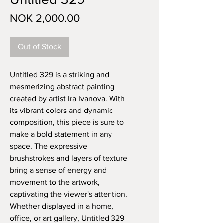
Price
NOK 2,000.00
Out of Stock
Untitled 329 is a striking and 
mesmerizing abstract painting 
created by artist Ira Ivanova. With 
its vibrant colors and dynamic 
composition, this piece is sure to 
make a bold statement in any 
space. The expressive 
brushstrokes and layers of texture 
bring a sense of energy and 
movement to the artwork, 
captivating the viewer's attention. 
Whether displayed in a home, 
office, or art gallery, Untitled 329 