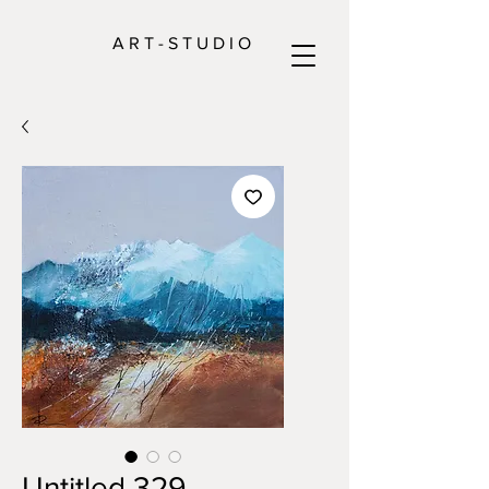
A R T - S T U D I O
Untitled 329