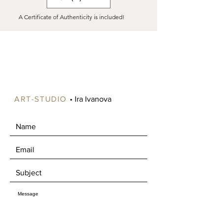
(all over the world).
A Certificate of Authenticity is included!
Shipping costs vary significantly
depending on your location, especially
for paintings larger than 90 cm, as
these can be expensive to ship.
Please contact us to specify your
preference. If ordered as a roll, the
canvas will include an extra 5-6 cm
around the edges for stretching onto
ART-STUDIO
• Ira Ivanova
a frame.
Free shipping is available in certain
areas of Norway, such as Oslo and
Drammen. Alternatively, you're
welcome to pick up your artwork in
Mjøndalen, where we can enjoy a nice
chat about art over a cup of coffee.​