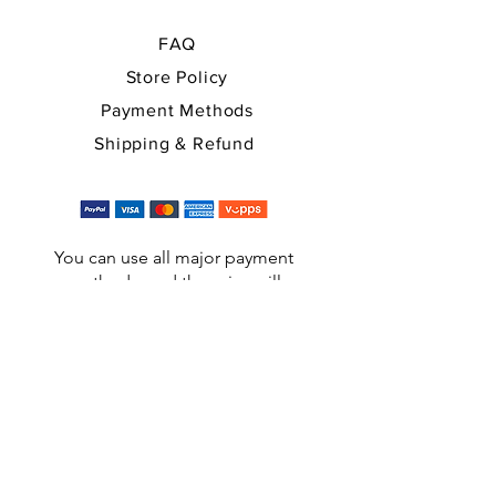
FAQ
Store Policy
Payment Methods
Shipping & Refund
You can use all major payment
methods, and the price will
automatically be converted into EUR,
USD at checkout.
A: Ringveien 6, 3050 Mjøndalen, NORWAY