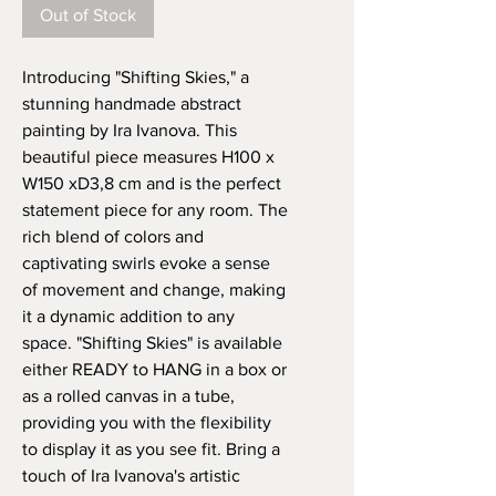
Out of Stock
Introducing "Shifting Skies," a 
stunning handmade abstract 
painting by Ira Ivanova. This 
beautiful piece measures H100 x 
W150 xD3,8 cm and is the perfect 
statement piece for any room. The 
rich blend of colors and 
captivating swirls evoke a sense 
of movement and change, making 
it a dynamic addition to any 
space. "Shifting Skies" is available 
either READY to HANG in a box or 
as a rolled canvas in a tube, 
providing you with the flexibility 
to display it as you see fit. Bring a 
touch of Ira Ivanova's artistic 