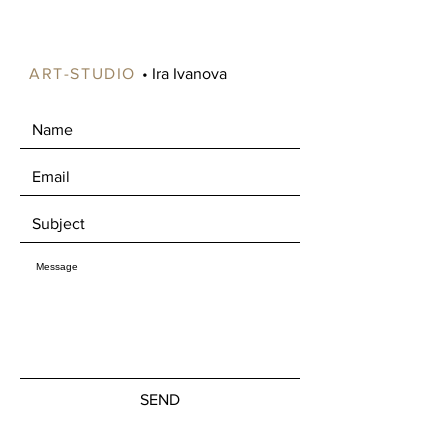
available in certain areas of Norway,
such as Oslo and Drammen.
Alternatively, you're welcome to pick
ART-STUDIO
• Ira Ivanova
up your artwork in Mjøndalen, where
we can enjoy a nice chat about art
over a cup of coffee.
SEND