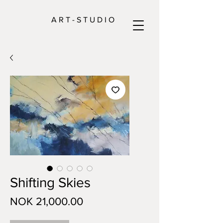
A R T - S T U D I O
Shifting Skies
Price
NOK 21,000.00