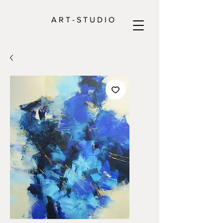
A R T - S T U D I O