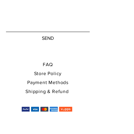
SEND
FAQ
Store Policy
Payment Methods
Shipping & Refund
You can use all major payment
methods, and the price will