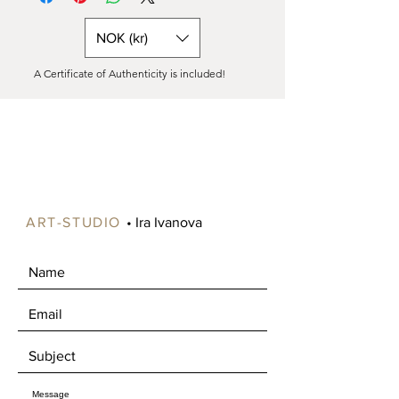
Painting on canvas is available either
purchase.
READY to HANG in a box (only in
NOK (kr)
Norway) or as a rolled canvas in a tube
(all over the world).
A Certificate of Authenticity is included!
Shipping costs vary significantly
depending on your location, especially
for paintings larger than 90 cm, as
these can be expensive to ship.
Please contact us to specify your
preference. If ordered as a roll, the
canvas will include an extra 5-6 cm
around the edges for stretching onto
ART-STUDIO
• Ira Ivanova
a frame.
Free shipping is available in certain
areas of Norway, such as Oslo and
Drammen. Alternatively, you're
welcome to pick up your artwork in
Mjøndalen, where we can enjoy a nice
chat about art over a cup of coffee.​