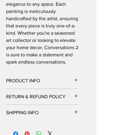
elegance to any space. Each 
painting is meticulously 
handcrafted by the artist, ensuring 
that every piece is truly one-of-a-
kind. Whether you're a seasoned 
art collector or looking to elevate 
your home decor, Conversations 2 
is sure to make a statement and 
spark endless conversations.
PRODUCT INFO
Handmade abstract painting on canvas
RETURN & REFUND POLICY
– 100 x 120 cm. Available either
READY to HANG in a box (only in
Unfortunately, we do not offer returns
Norway) or as a rolled canvas in a tube
SHIPPING INFO
or exchanges at this time. All sales are
(all over the world).
final. Please feel free to contact us
You can choose shipping options
with any additional questions or
during checkout.
concerns before making your