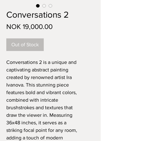
Conversations 2
Price
NOK 19,000.00
Out of Stock
Conversations 2 is a unique and 
captivating abstract painting 
created by renowned artist Ira 
Ivanova. This stunning piece 
features bold and vibrant colors, 
combined with intricate 
brushstrokes and textures that 
draw the viewer in. Measuring 
36x48 inches, it serves as a 
striking focal point for any room, 
adding a touch of modern 