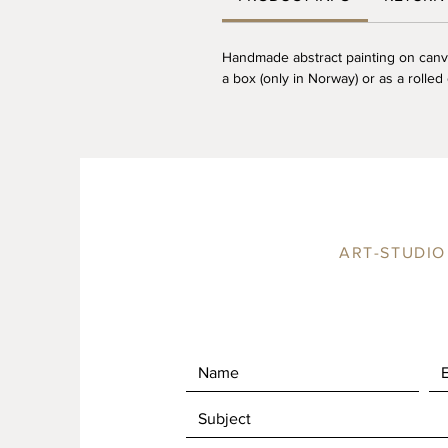
Handmade abstract painting on canv
a box (only in Norway) or as a rolled 
ART-STUDIO