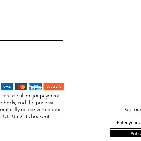
 can use all major payment
thods, and the price will
matically be converted into
Get ou
EUR, USD at checkout.
Subs