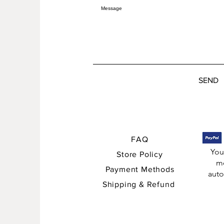
SEND
FAQ
You
Store Policy
me
Payment Methods
auto
Shipping & Refund