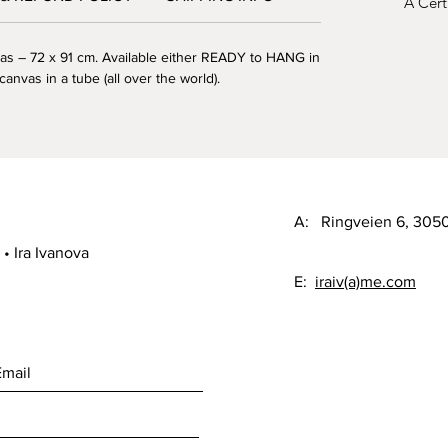
A Certi
as – 72 x 91 cm. Available either READY to HANG in
canvas in a tube (all over the world).
A: Ringveien 6, 30
• Ira Ivanova
E:
iraiv(a)me.com