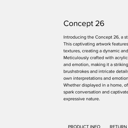
Concept 26
Introducing the Concept 26, a stu
This captivating artwork features
textures, creating a dynamic an
Meticulously crafted with acryl
and emotion, making it a strikin
brushstrokes and intricate details
own interpretations and emotions
Whether displayed in a home, offi
spark conversation and captivate 
expressive nature.
PRODUCT INFO
RETURN 