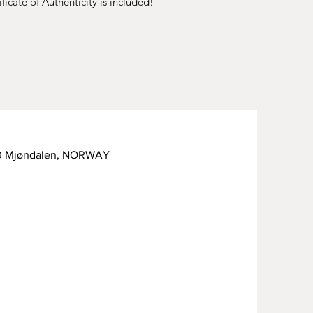
ficate of Authenticity is included!
50 Mjøndalen, NORWAY