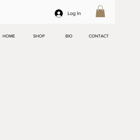
Log In
HOME
SHOP
BIO
CONTACT