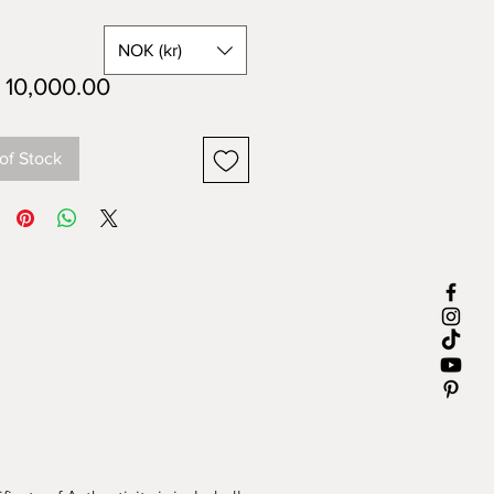
NOK (kr)
Price
10,000.00
of Stock