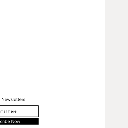
r Newsletters
cribe Now