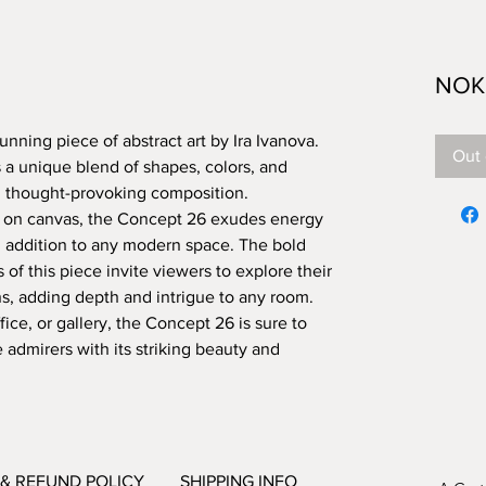
NOK 
nning piece of abstract art by Ira Ivanova. 
Out 
 a unique blend of shapes, colors, and 
d thought-provoking composition. 
ic on canvas, the Concept 26 exudes energy 
g addition to any modern space. The bold 
 of this piece invite viewers to explore their 
, adding depth and intrigue to any room. 
ce, or gallery, the Concept 26 is sure to 
admirers with its striking beauty and 
& REFUND POLICY
SHIPPING INFO