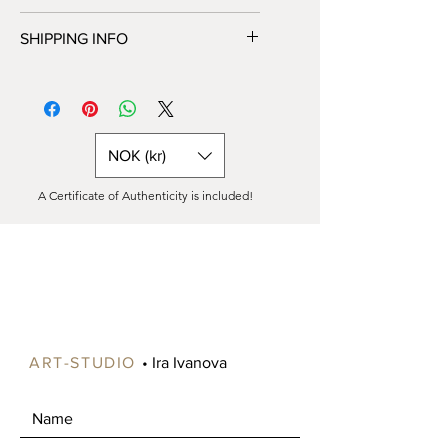
to HANG in a box (only in Norway) or
Unfortunately, we do not offer returns
as a rolled canvas in a tube (all over
SHIPPING INFO
or exchanges at this time. All sales are
the world).
final. Please feel free to contact us
You can choose shipping options
with any additional questions or
during checkout.
concerns before making your
Painting on canvas is available either
purchase.
READY to HANG in a box (only in
NOK (kr)
Norway) or as a rolled canvas in a tube
(all over the world).
A Certificate of Authenticity is included!
Shipping costs vary significantly
depending on your location, especially
for paintings larger than 90 cm, as
these can be expensive to ship.
Please contact us to specify your
preference. If ordered as a roll, the
canvas will include an extra 5-6 cm
around the edges for stretching onto
ART-STUDIO
• Ira Ivanova
a frame.
Free shipping is available in certain
areas of Norway, such as Oslo and
Drammen. Alternatively, you're