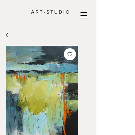
A R T - S T U D I O