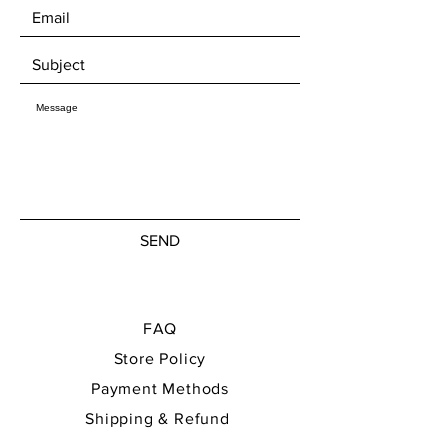
welcome to pick up your artwork in
Mjøndalen, where we can enjoy a nice
chat about art over a cup of coffee.​
SEND
FAQ
Store Policy
Payment Methods
Shipping & Refund