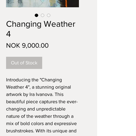
Changing Weather
4
Price
NOK 9,000.00
Out of Stock
Introducing the "Changing
Weather 4", a stunning original
artwork by Ira Ivanova. This
beautiful piece captures the ever-
changing and unpredictable
nature of the weather through a
mix of bold colors and expressive
brushstrokes. With its unique and