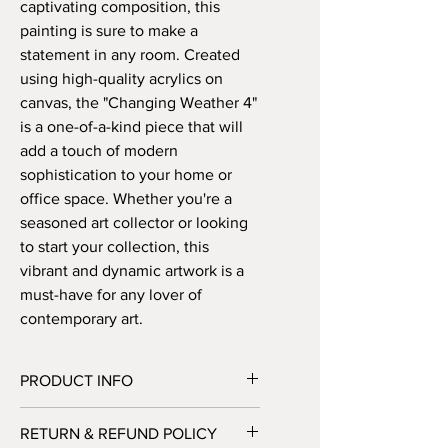
captivating composition, this
painting is sure to make a
statement in any room. Created
using high-quality acrylics on
canvas, the "Changing Weather 4"
is a one-of-a-kind piece that will
add a touch of modern
sophistication to your home or
office space. Whether you're a
seasoned art collector or looking
to start your collection, this
vibrant and dynamic artwork is a
must-have for any lover of
contemporary art.
PRODUCT INFO
Handmade abstract painting on canvas
RETURN & REFUND POLICY
– 60 x 80 cm. Available either READY