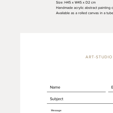
Size: H45 x W45 x D2 cm
Handmade acrylic abstract painting 
Available as a rolled canvas in a tube
ART-STUDIO