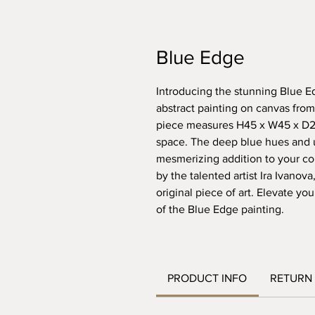
Blue Edge
Introducing the stunning Blue E
abstract painting on canvas from
piece measures H45 x W45 x D2 c
space. The deep blue hues and u
mesmerizing addition to your coll
by the talented artist Ira Ivanova
original piece of art. Elevate yo
of the Blue Edge painting.
PRODUCT INFO
RETURN 