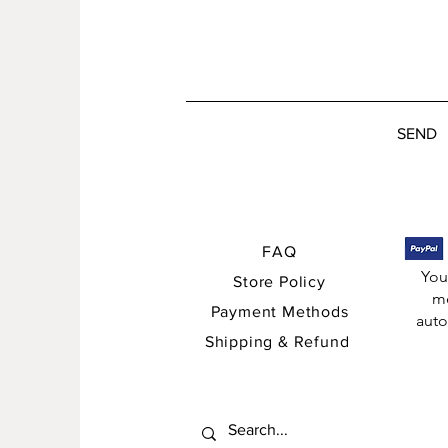
SEND
FAQ
You
Store Policy
me
Payment Methods
auto
Shipping & Refund