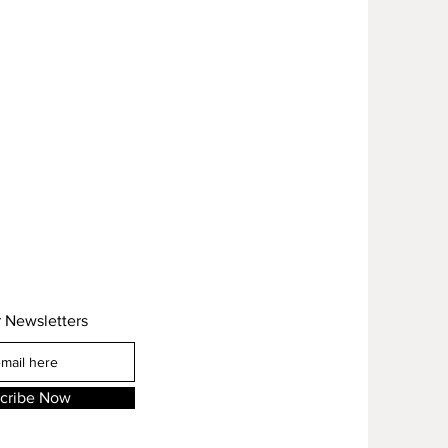
r Newsletters
cribe Now