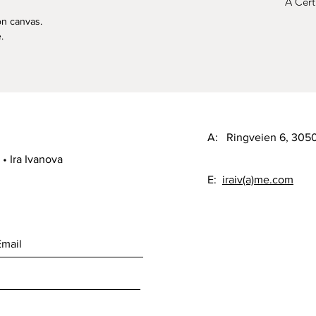
A Certi
on canvas.
.
A: Ringveien 6, 30
• Ira Ivanova
E:
iraiv(a)me.com