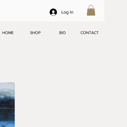
Log In
HOME
SHOP
BIO
CONTACT