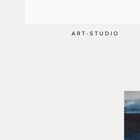
A R T - S T U D I O