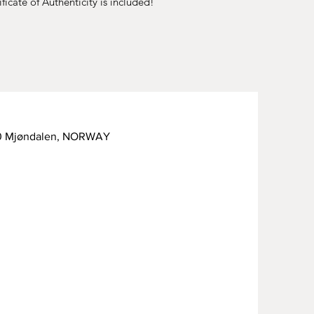
ficate of Authenticity is included!
50 Mjøndalen, NORWAY