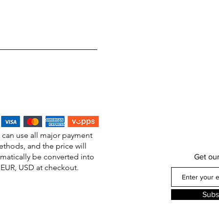
 can use all major payment
thods, and the price will
matically be converted into
Get ou
EUR, USD at checkout.
Subs