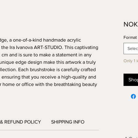
NOK 
Format 
dge, a one-of-a-kind handmade acrylic 
 the Ira Ivanova ART-STUDIO. This captivating 
Selec
m and is sure to make a statement in any 
Only 1 l
nique edge design make this artwork a truly 
ection. Each brushstroke is carefully crafted 
, ensuring that you receive a high-quality and 
Sho
ur home or office with the breathtaking beauty 
& REFUND POLICY
SHIPPING INFO