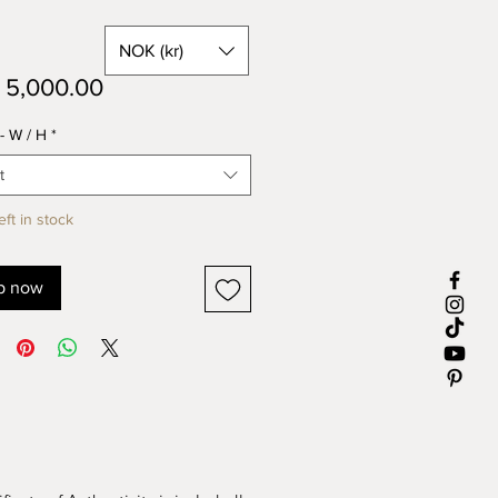
NOK (kr)
Price
5,000.00
- W / H
*
t
eft in stock
p now